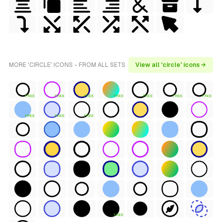
MORE 'CIRCLE' ICONS - FROM ALL SETS
View all 'circle' icons →
FREE
FREE
FREE
FREE
FREE
FREE
FREE
FREE
FREE
FREE
FREE