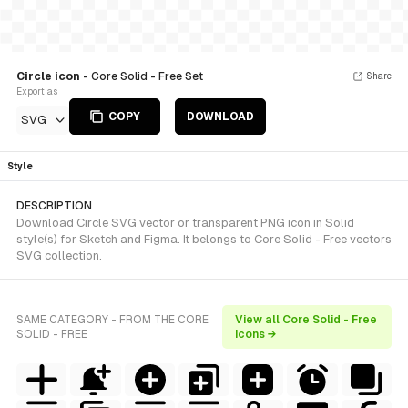
Circle icon
- Core Solid - Free Set
Share
Export as
COPY
DOWNLOAD
SVG
Style
DESCRIPTION
Download Circle SVG vector or transparent PNG icon in Solid
style(s) for Sketch and Figma. It belongs to Core Solid - Free vectors
SVG collection.
SAME CATEGORY - FROM THE CORE
View all Core Solid - Free
SOLID - FREE
icons →