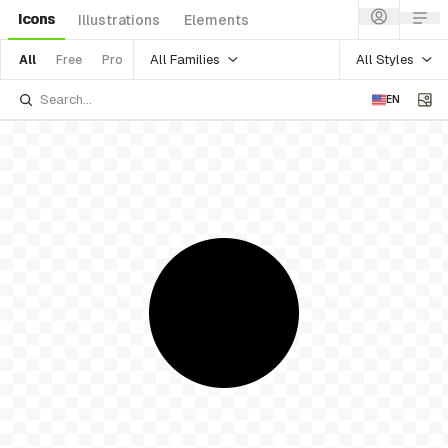
Icons
Illustrations
Elements
All Families
All Styles
All
Free
Pro
EN