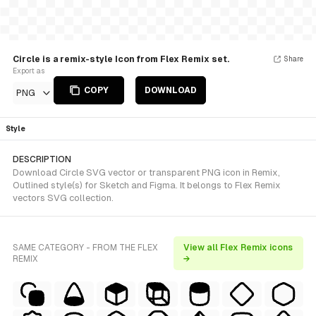
Circle is a remix-style Icon from Flex Remix set.
Share
Export as
COPY
DOWNLOAD
PNG
Style
DESCRIPTION
Download Circle SVG vector or transparent PNG icon in Remix,
Outlined style(s) for Sketch and Figma. It belongs to Flex Remix
vectors SVG collection.
SAME CATEGORY - FROM THE FLEX
View all Flex Remix icons
REMIX
→