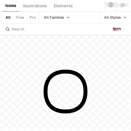
Icons
Illustrations
Elements
All Families
All Styles
All
Free
Pro
EN