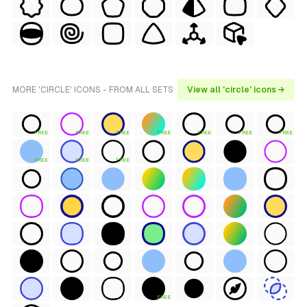
MORE 'CIRCLE' ICONS - FROM ALL SETS
View all 'circle' icons →
FREE
FREE
FREE
FREE
FREE
FREE
FREE
FREE
FREE
FREE
FREE