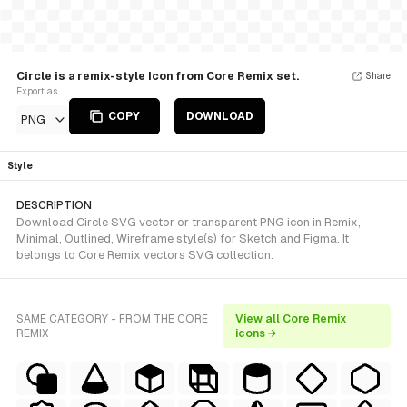
Circle is a remix-style Icon from Core Remix set.
Share
Export as
COPY
DOWNLOAD
PNG
Style
DESCRIPTION
Download Circle SVG vector or transparent PNG icon in Remix,
Minimal, Outlined, Wireframe style(s) for Sketch and Figma. It
belongs to Core Remix vectors SVG collection.
SAME CATEGORY - FROM THE CORE
View all Core Remix
REMIX
icons →