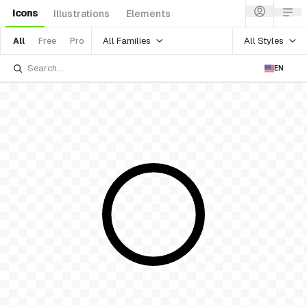
Icons
Illustrations
Elements
All Families
All Styles
All
Free
Pro
EN