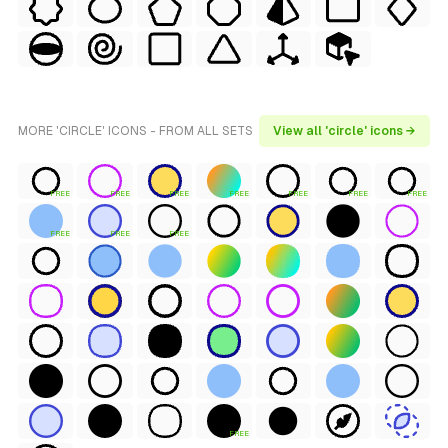
MORE 'CIRCLE' ICONS - FROM ALL SETS
View all 'circle' icons →
FREE
FREE
FREE
FREE
FREE
FREE
FREE
FREE
FREE
FREE
FREE