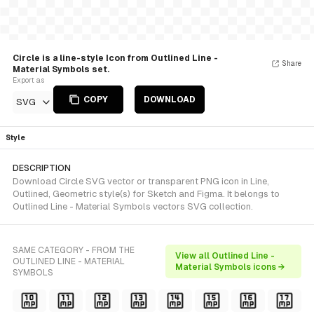
Circle is a line-style Icon from Outlined Line -
Share
Material Symbols set.
Export as
COPY
DOWNLOAD
SVG
Style
DESCRIPTION
Download Circle SVG vector or transparent PNG icon in Line,
Outlined, Geometric style(s) for Sketch and Figma. It belongs to
Outlined Line - Material Symbols vectors SVG collection.
SAME CATEGORY - FROM THE
View all Outlined Line -
OUTLINED LINE - MATERIAL
Material Symbols icons →
SYMBOLS