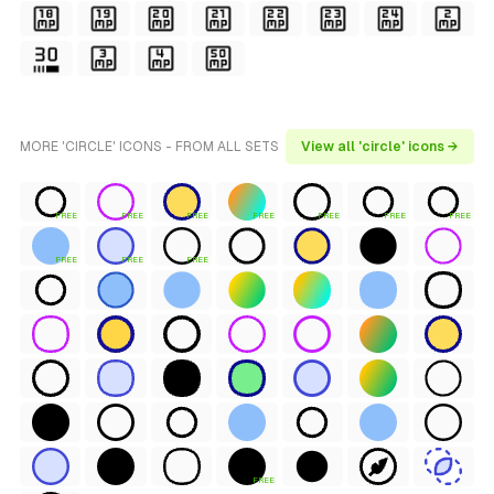
MORE 'CIRCLE' ICONS - FROM ALL SETS
View all 'circle' icons →
FREE
FREE
FREE
FREE
FREE
FREE
FREE
FREE
FREE
FREE
FREE