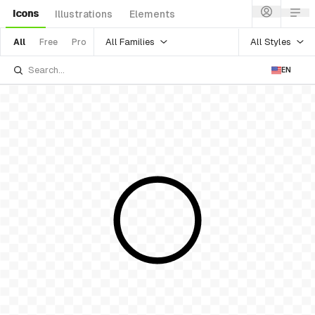
Icons
Illustrations
Elements
All Families
All Styles
All
Free
Pro
EN