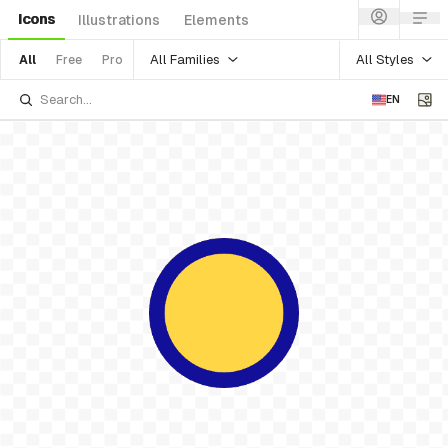
Icons
Illustrations
Elements
All Families
All Styles
All
Free
Pro
EN