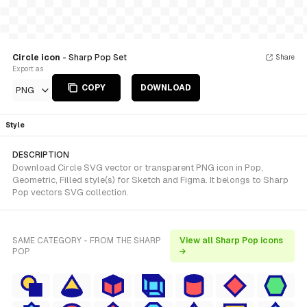
Circle icon
- Sharp Pop Set
Share
Export as
COPY
DOWNLOAD
PNG
Style
DESCRIPTION
Download Circle SVG vector or transparent PNG icon in Pop,
Geometric, Filled style(s) for Sketch and Figma. It belongs to Sharp
Pop vectors SVG collection.
SAME CATEGORY - FROM THE SHARP
View all Sharp Pop icons
POP
→