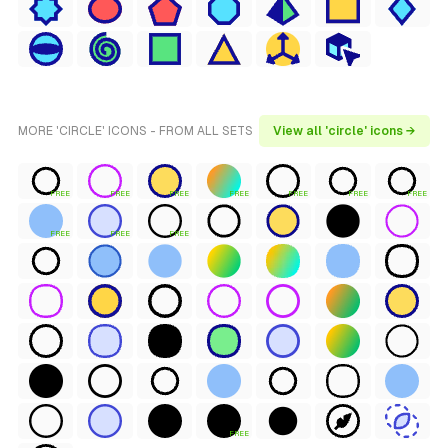
MORE 'CIRCLE' ICONS - FROM ALL SETS
View all 'circle' icons →
FREE
FREE
FREE
FREE
FREE
FREE
FREE
FREE
FREE
FREE
FREE