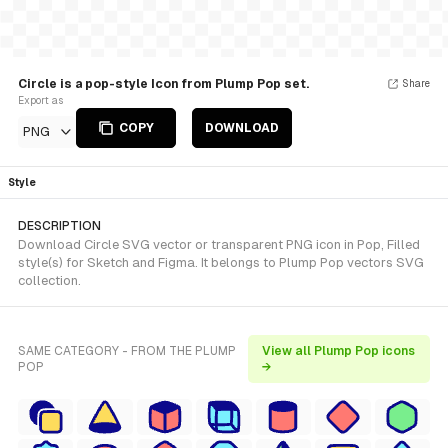
Circle is a pop-style Icon from Plump Pop set.
Share
Export as
COPY
DOWNLOAD
PNG
Style
DESCRIPTION
Download Circle SVG vector or transparent PNG icon in Pop, Filled
style(s) for Sketch and Figma. It belongs to Plump Pop vectors SVG
collection.
SAME CATEGORY - FROM THE PLUMP
View all Plump Pop icons
POP
→