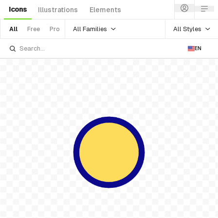
Icons
Illustrations
Elements
All Families
All Styles
All
Free
Pro
EN