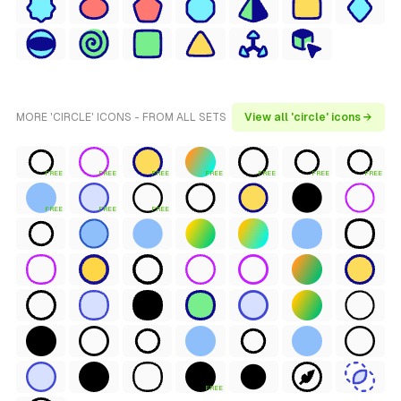
MORE 'CIRCLE' ICONS - FROM ALL SETS
View all 'circle' icons →
FREE
FREE
FREE
FREE
FREE
FREE
FREE
FREE
FREE
FREE
FREE