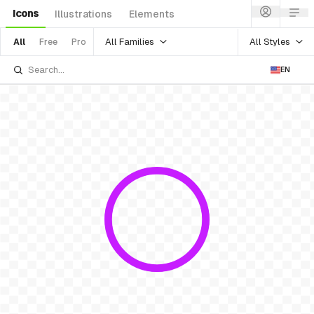
Icons
Illustrations
Elements
All Families
All Styles
All
Free
Pro
EN