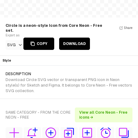
Circle is a neon-style Icon from Core Neon - Free
Share
set.
Export as
COPY
DOWNLOAD
SVG
Style
DESCRIPTION
Download Circle SVG vector or transparent PNG icon in Neon
style(s) for Sketch and Figma. It belongs to Core Neon - Free vectors
SVG collection.
SAME CATEGORY - FROM THE CORE
View all Core Neon - Free
NEON - FREE
icons →