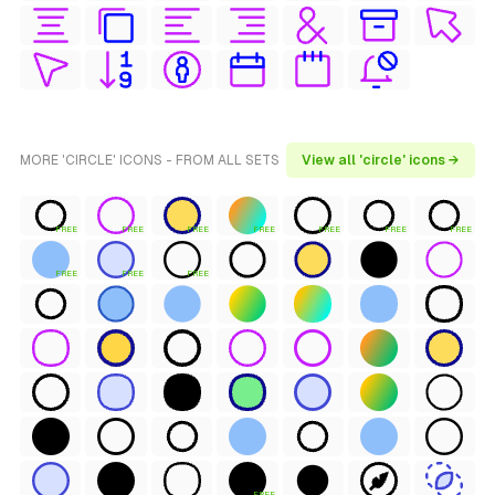
MORE 'CIRCLE' ICONS - FROM ALL SETS
View all 'circle' icons →
FREE
FREE
FREE
FREE
FREE
FREE
FREE
FREE
FREE
FREE
FREE