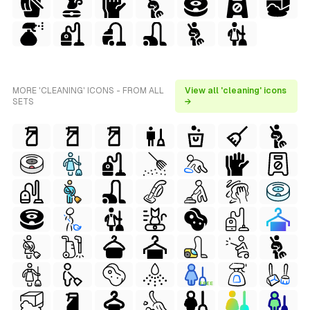
MORE 'CLEANING' ICONS - FROM ALL
View all 'cleaning' icons
SETS
→
FREE