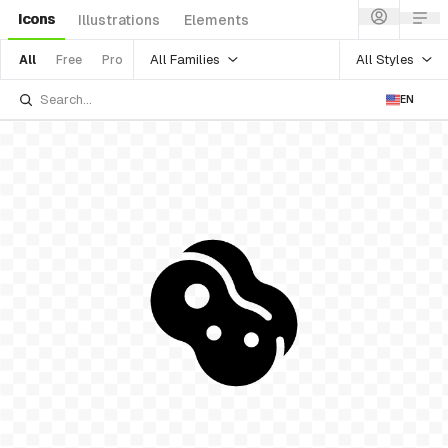
Icons
Illustrations
Elements
All Families
All Styles
All
Free
Pro
EN