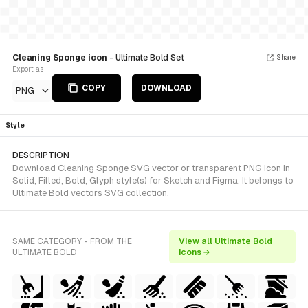
Cleaning Sponge icon
- Ultimate Bold Set
Share
Export as
COPY
DOWNLOAD
PNG
Style
DESCRIPTION
Download Cleaning Sponge SVG vector or transparent PNG icon in
Solid, Filled, Bold, Glyph style(s) for Sketch and Figma. It belongs to
Ultimate Bold vectors SVG collection.
SAME CATEGORY - FROM THE
View all Ultimate Bold
ULTIMATE BOLD
icons →