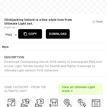
Clickjacking Unlock is a line-style Icon from
Share
Ultimate Light set.
Export as
COPY
DOWNLOAD
PNG
Style
DESCRIPTION
Download Clickjacking Unlock SVG vector or transparent PNG icon
in Line, Light, Stroke style(s) for Sketch and Figma. It belongs to
Ultimate Light vectors SVG collection.
SAME CATEGORY - FROM THE
View all Ultimate Light
ULTIMATE LIGHT
icons →