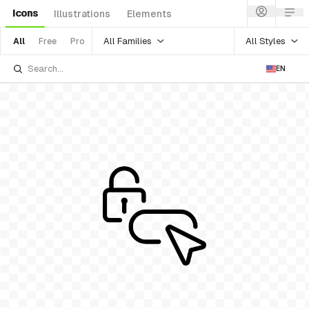
Icons
Illustrations
Elements
All Families
All Styles
All
Free
Pro
EN