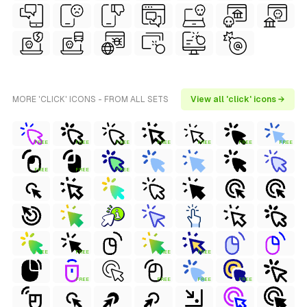
MORE 'CLICK' ICONS - FROM ALL SETS
View all 'click' icons →
FREE
FREE
FREE
FREE
FREE
FREE
FREE
FREE
FREE
FREE
FREE
FREE
FREE
FREE
FREE
FREE
FREE
FREE