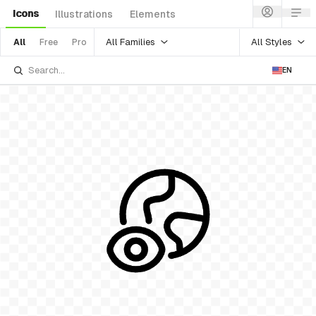
Icons
Illustrations
Elements
All Families
All Styles
All
Free
Pro
EN