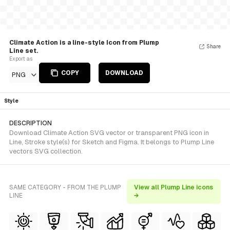
Climate Action is a line-style Icon from Plump
Share
Line set.
Export as
COPY
DOWNLOAD
PNG
Style
DESCRIPTION
Download Climate Action SVG vector or transparent PNG icon in
Line, Stroke style(s) for Sketch and Figma. It belongs to Plump Line
vectors SVG collection.
SAME CATEGORY - FROM THE PLUMP
View all Plump Line icons
LINE
→