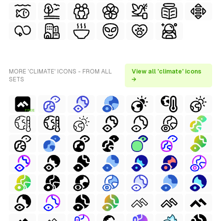
MORE 'CLIMATE' ICONS - FROM ALL
View all 'climate' icons
SETS
→
FREE