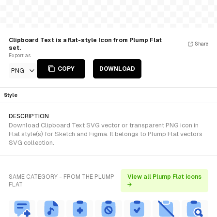
Clipboard Text is a flat-style Icon from Plump Flat
Share
set.
Export as
COPY
DOWNLOAD
PNG
Style
DESCRIPTION
Download Clipboard Text SVG vector or transparent PNG icon in
Flat style(s) for Sketch and Figma. It belongs to Plump Flat vectors
SVG collection.
SAME CATEGORY - FROM THE PLUMP
View all Plump Flat icons
FLAT
→