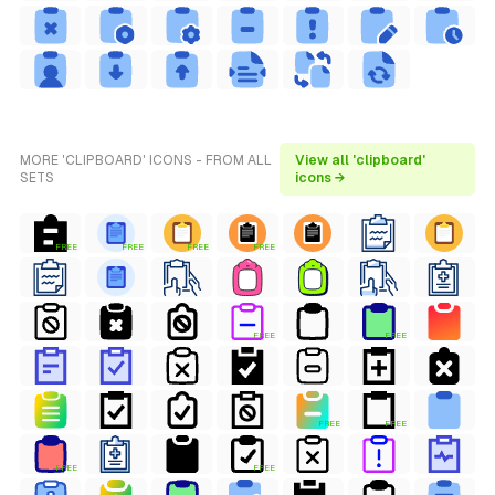
MORE 'CLIPBOARD' ICONS - FROM ALL
View all 'clipboard'
SETS
icons →
FREE
FREE
FREE
FREE
FREE
FREE
FREE
FREE
FREE
FREE