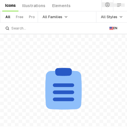
Icons
Illustrations
Elements
All Families
All Styles
All
Free
Pro
EN