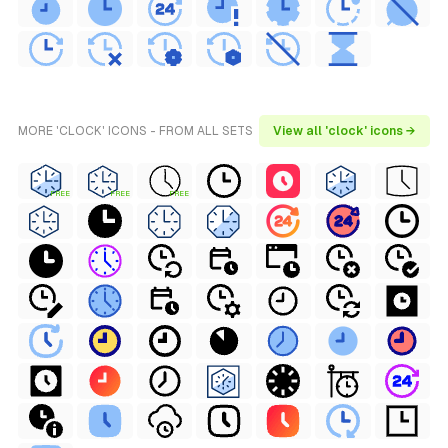
MORE 'CLOCK' ICONS - FROM ALL SETS
View all 'clock' icons →
FREE
FREE
FREE