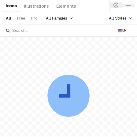
Icons
Illustrations
Elements
All Families
All Styles
All
Free
Pro
EN