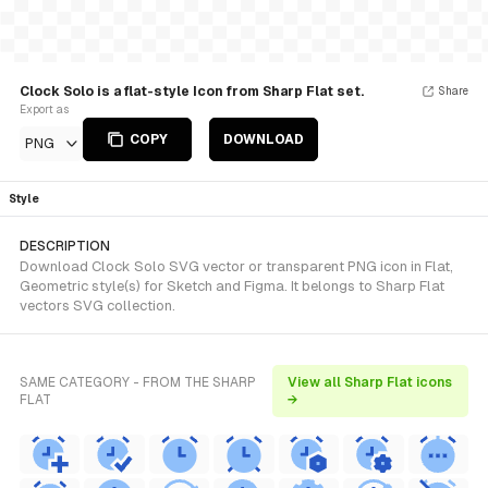
Clock Solo is a flat-style Icon from Sharp Flat set.
Share
Export as
COPY
DOWNLOAD
PNG
Style
DESCRIPTION
Download Clock Solo SVG vector or transparent PNG icon in Flat,
Geometric style(s) for Sketch and Figma. It belongs to Sharp Flat
vectors SVG collection.
SAME CATEGORY - FROM THE SHARP
View all Sharp Flat icons
FLAT
→