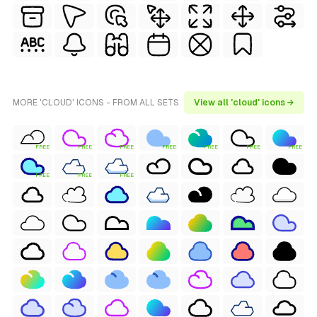
MORE 'CLOUD' ICONS - FROM ALL SETS
View all 'cloud' icons →
FREE
FREE
FREE
FREE
FREE
FREE
FREE
FREE
FREE
FREE