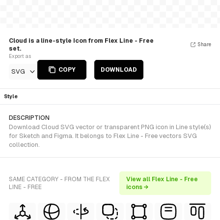
Cloud is a line-style Icon from Flex Line - Free
Share
set.
Export as
COPY
DOWNLOAD
SVG
Style
DESCRIPTION
Download Cloud SVG vector or transparent PNG icon in Line style(s)
for Sketch and Figma. It belongs to Flex Line - Free vectors SVG
collection.
SAME CATEGORY - FROM THE FLEX
View all Flex Line - Free
LINE - FREE
icons →