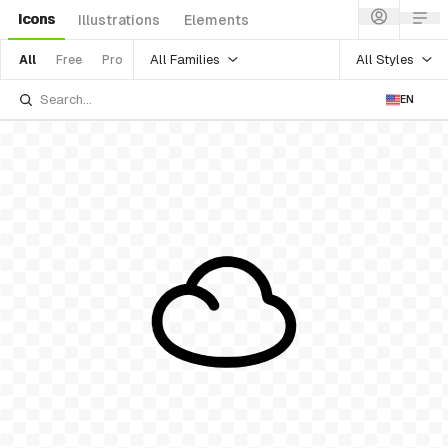
Icons
Illustrations
Elements
All Families
All Styles
All
Free
Pro
EN