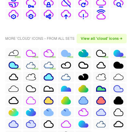
MORE 'CLOUD' ICONS - FROM ALL SETS
View all 'cloud' icons →
FREE
FREE
FREE
FREE
FREE
FREE
FREE
FREE
FREE
FREE