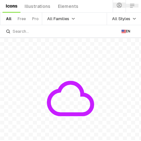
Icons
Illustrations
Elements
All Families
All Styles
All
Free
Pro
EN