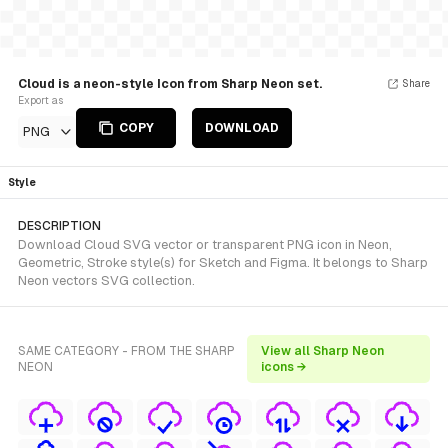
Cloud is a neon-style Icon from Sharp Neon set.
Share
Export as
COPY
DOWNLOAD
PNG
Style
DESCRIPTION
Download Cloud SVG vector or transparent PNG icon in Neon,
Geometric, Stroke style(s) for Sketch and Figma. It belongs to Sharp
Neon vectors SVG collection.
SAME CATEGORY - FROM THE SHARP
View all Sharp Neon
NEON
icons →