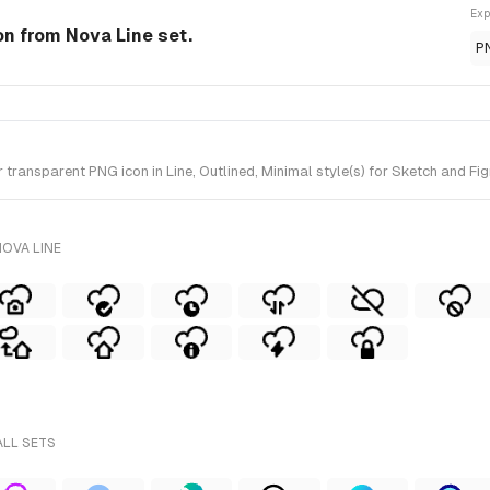
Exp
con from Nova Line set.
P
ransparent PNG icon in Line, Outlined, Minimal style(s) for Sketch and Fig
OVA LINE
ALL SETS