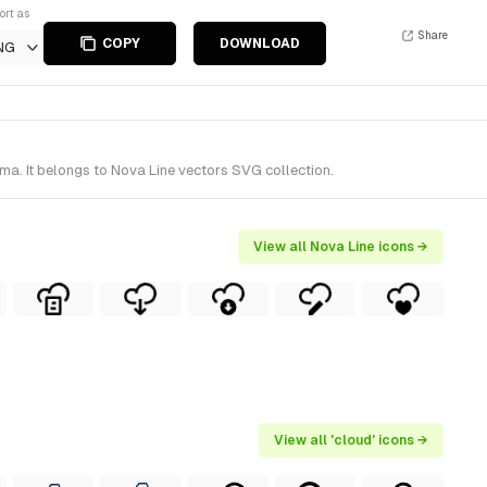
ort as
Share
COPY
DOWNLOAD
NG
ma. It belongs to Nova Line vectors SVG collection.
View all Nova Line icons →
View all 'cloud' icons →