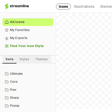
Icons
Illustrations
Eleme
All Icons
My Favorites
My Exports
Find Your Icon Style
Sets
Styles
Themes
Ultimate
Core
Flex
Sharp
Plump