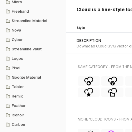
Micro
Cloud is a line-style I
Freehand
Streamline Material
Style
Nova
Cyber
DESCRIPTION
Download Cloud SVG vector or t
Streamline Vault
Logos
SAME CATEGORY - FROM THE N
Pixel
Google Material
Tabler
Remix
Feather
Iconoir
MORE 'CLOUD' ICONS - FROM 
Carbon