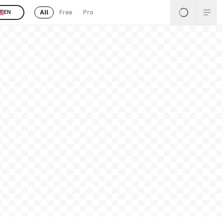
All
Free
Pro
EN