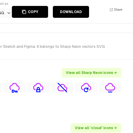
ort as
Share
COPY
DOWNLOAD
NG
or Sketch and Figma. It belongs to Sharp Neon vectors SVG
View all Sharp Neon icons →
View all 'cloud' icons →