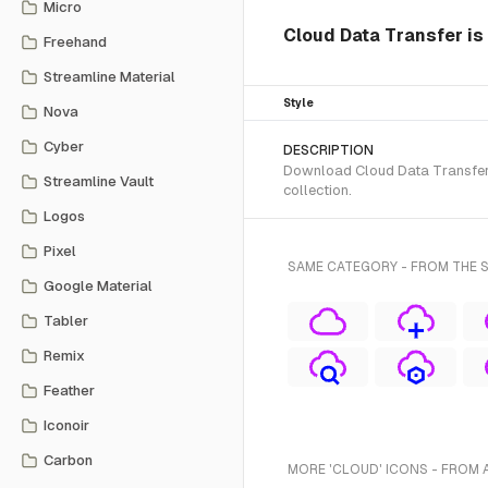
Micro
Cloud Data Transfer is
Freehand
Streamline Material
Style
Nova
Cyber
DESCRIPTION
Download Cloud Data Transfer S
Streamline Vault
collection.
Logos
Pixel
SAME CATEGORY - FROM THE 
Google Material
Tabler
Remix
Feather
Iconoir
Carbon
MORE 'CLOUD' ICONS - FROM 