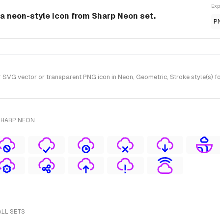
Exp
 a neon-style Icon from Sharp Neon set.
P
VG vector or transparent PNG icon in Neon, Geometric, Stroke style(s) f
SHARP NEON
ALL SETS