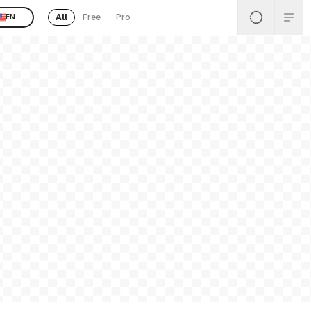
All
Free
Pro
EN