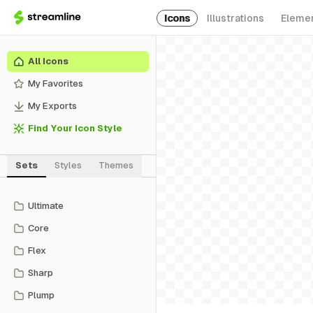
Icons
Illustrations
Eleme
All Icons
My Favorites
My Exports
Find Your Icon Style
Sets
Styles
Themes
Ultimate
Core
Flex
Sharp
Plump