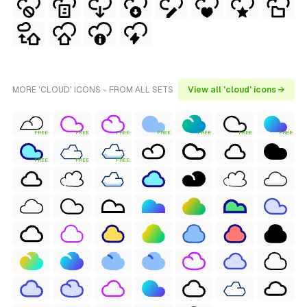
MORE 'CLOUD' ICONS - FROM ALL SETS
View all 'cloud' icons →
FREE
FREE
FREE
FREE
FREE
FREE
FREE
FREE
FREE
FREE