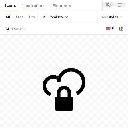
Icons
Illustrations
Elements
All Families
All Styles
All
Free
Pro
EN