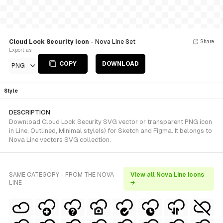
Cloud Lock Security icon
- Nova Line Set
Share
Export as
COPY
DOWNLOAD
PNG
Style
DESCRIPTION
Download Cloud Lock Security SVG vector or transparent PNG icon
in Line, Outlined, Minimal style(s) for Sketch and Figma. It belongs to
Nova Line vectors SVG collection.
SAME CATEGORY - FROM THE NOVA
View all Nova Line icons
LINE
→