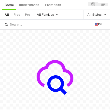
Icons
Illustrations
Elements
All Families
All Styles
All
Free
Pro
EN