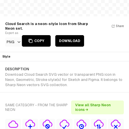
Cloud Search is a neon-style Icon from Sharp
Share
Neon set.
Export as
COPY
DOWNLOAD
PNG
Style
DESCRIPTION
Download Cloud Search SVG vector or transparent PNG icon in
Neon, Geometric, Stroke style(s) for Sketch and Figma. It belongs to
Sharp Neon vectors SVG collection.
SAME CATEGORY - FROM THE SHARP
View all Sharp Neon
NEON
icons →