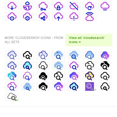
MORE 'CLOUDSEARCH' ICONS - FROM
View all 'cloudsearch'
ALL SETS
icons →
FREE
FREE