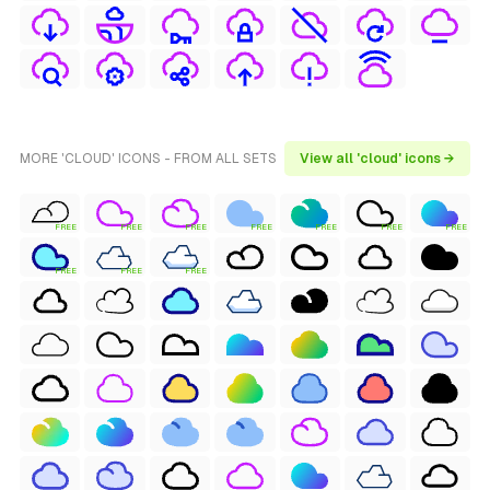
MORE 'CLOUD' ICONS - FROM ALL SETS
View all 'cloud' icons →
FREE
FREE
FREE
FREE
FREE
FREE
FREE
FREE
FREE
FREE