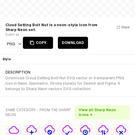
Cloud Setting Bolt Nut is a neon-style Icon from
Share
Sharp Neon set.
Export as
COPY
DOWNLOAD
PNG
Style
DESCRIPTION
Download Cloud Setting Bolt Nut SVG vector or transparent PNG
icon in Neon, Geometric, Stroke style(s) for Sketch and Figma. It
belongs to Sharp Neon vectors SVG collection.
SAME CATEGORY - FROM THE SHARP
View all Sharp Neon
NEON
icons →