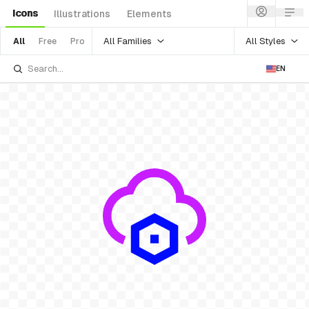
Icons
Illustrations
Elements
All Families
All Styles
All
Free
Pro
EN