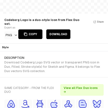
Codeberg Logo is a duo-style Icon from Flex Duo
Share
set.
Export as
COPY
DOWNLOAD
PNG
Style
DESCRIPTION
Download Codeberg Logo SVG vector or transparent PNG icon in
Duo, Filled, Stroke style(s) for Sketch and Figma. It belongs to Flex
Duo vectors SVG collection.
SAME CATEGORY - FROM THE FLEX
View all Flex Duo icons
DUO
→