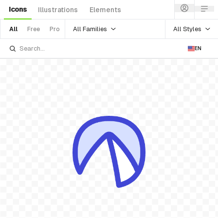
Icons
Illustrations
Elements
All Families
All Styles
All
Free
Pro
EN