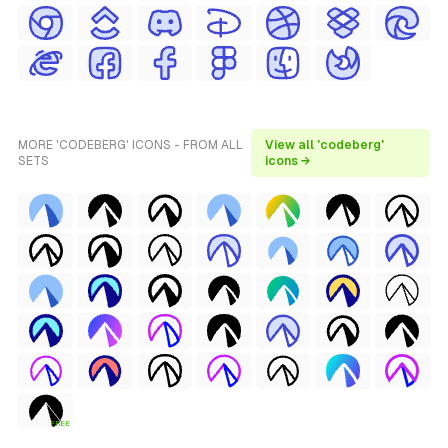
MORE 'CODEBERG' ICONS - FROM ALL
View all 'codeberg'
SETS
icons →
FREE