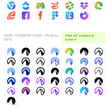
MORE 'CODEBERG' ICONS - FROM ALL
View all 'codeberg'
SETS
icons →
FREE