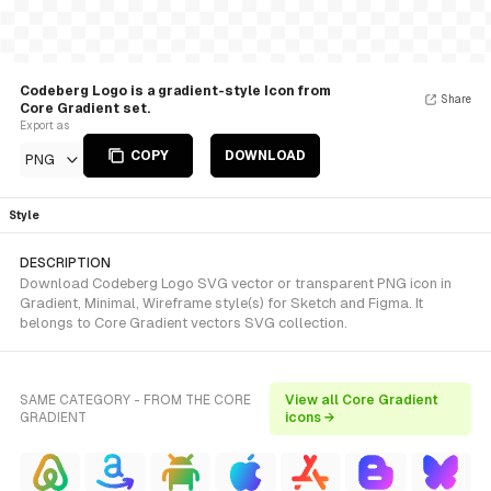
Codeberg Logo is a gradient-style Icon from
Share
Core Gradient set.
Export as
COPY
DOWNLOAD
PNG
Style
DESCRIPTION
Download Codeberg Logo SVG vector or transparent PNG icon in
Gradient, Minimal, Wireframe style(s) for Sketch and Figma. It
belongs to Core Gradient vectors SVG collection.
SAME CATEGORY - FROM THE CORE
View all Core Gradient
GRADIENT
icons →