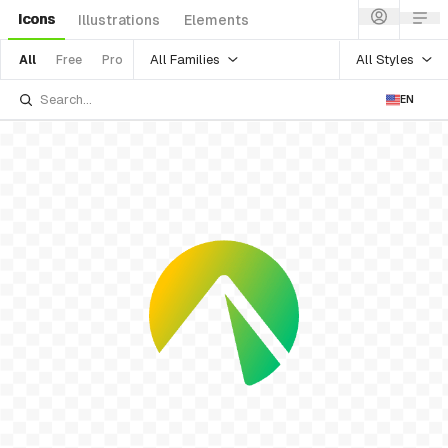
Icons
Illustrations
Elements
All Families
All Styles
All
Free
Pro
EN