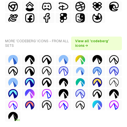
MORE 'CODEBERG' ICONS - FROM ALL
View all 'codeberg'
SETS
icons →
FREE