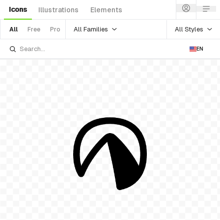
Icons
Illustrations
Elements
All Families
All Styles
All
Free
Pro
EN