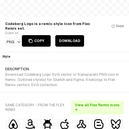
Codeberg Logo is a remix-style Icon from Flex
Share
Remix set.
Export as
COPY
DOWNLOAD
PNG
Style
DESCRIPTION
Download Codeberg Logo SVG vector or transparent PNG icon in
Remix, Outlined style(s) for Sketch and Figma. It belongs to Flex
Remix vectors SVG collection.
SAME CATEGORY - FROM THE FLEX
View all Flex Remix icons
REMIX
→