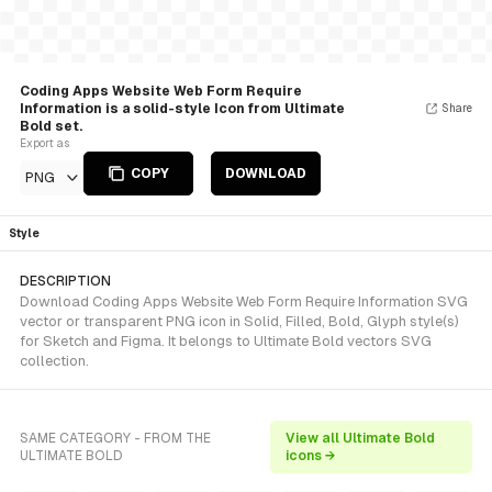
Coding Apps Website Web Form Require
Information is a solid-style Icon from Ultimate
Share
Bold set.
Export as
COPY
DOWNLOAD
PNG
Style
DESCRIPTION
Download Coding Apps Website Web Form Require Information SVG
vector or transparent PNG icon in Solid, Filled, Bold, Glyph style(s)
for Sketch and Figma. It belongs to Ultimate Bold vectors SVG
collection.
SAME CATEGORY - FROM THE
View all Ultimate Bold
ULTIMATE BOLD
icons →