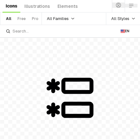
Icons
Illustrations
Elements
All Families
All Styles
All
Free
Pro
EN