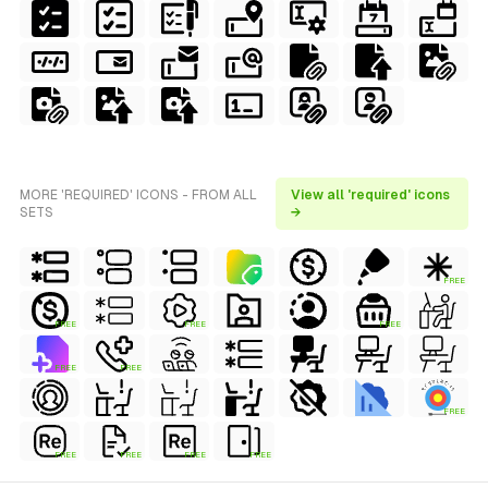
MORE 'REQUIRED' ICONS - FROM ALL
View all 'required' icons
SETS
→
FREE
FREE
FREE
FREE
FREE
FREE
FREE
FREE
FREE
FREE
FREE