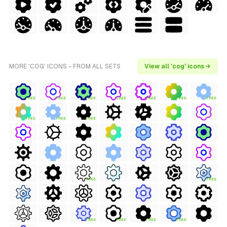
MORE 'COG' ICONS - FROM ALL SETS
View all 'cog' icons →
FREE
FREE
FREE
FREE
FREE
FREE
FREE
FREE
FREE
FREE
FREE
FREE
FREE
FREE
FREE
FREE