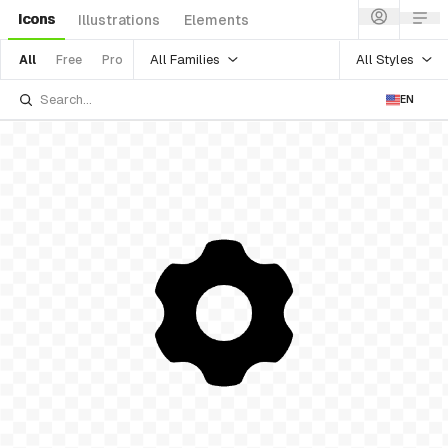
Icons
Illustrations
Elements
All Families
All Styles
All
Free
Pro
EN