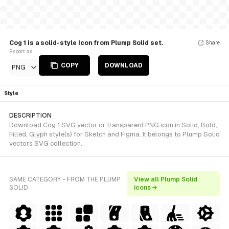
Cog 1 is a solid-style Icon from Plump Solid set.
Share
Export as
COPY
DOWNLOAD
PNG
Style
DESCRIPTION
Download Cog 1 SVG vector or transparent PNG icon in Solid, Bold,
Filled, Glyph style(s) for Sketch and Figma. It belongs to Plump Solid
vectors SVG collection.
SAME CATEGORY - FROM THE PLUMP
View all Plump Solid
SOLID
icons →