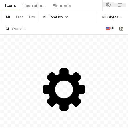
Icons
Illustrations
Elements
All Families
All Styles
All
Free
Pro
EN