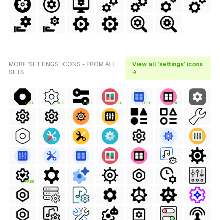
MORE 'SETTINGS' ICONS - FROM ALL
View all 'settings' icons
SETS
→
FREE
FREE
FREE
FREE
FREE
FREE
FREE