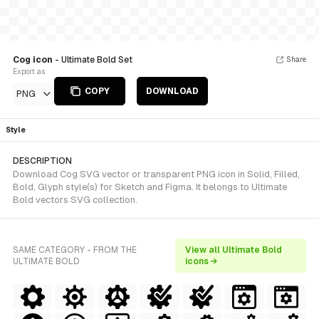
Cog icon
- Ultimate Bold Set
Share
Export as
COPY
DOWNLOAD
PNG
Style
DESCRIPTION
Download Cog SVG vector or transparent PNG icon in Solid, Filled,
Bold, Glyph style(s) for Sketch and Figma. It belongs to Ultimate
Bold vectors SVG collection.
SAME CATEGORY - FROM THE
View all Ultimate Bold
ULTIMATE BOLD
icons →