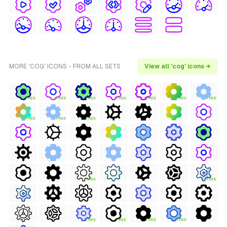
MORE 'COG' ICONS - FROM ALL SETS
View all 'cog' icons →
FREE
FREE
FREE
FREE
FREE
FREE
FREE
FREE
FREE
FREE
FREE
FREE
FREE
FREE
FREE
FREE