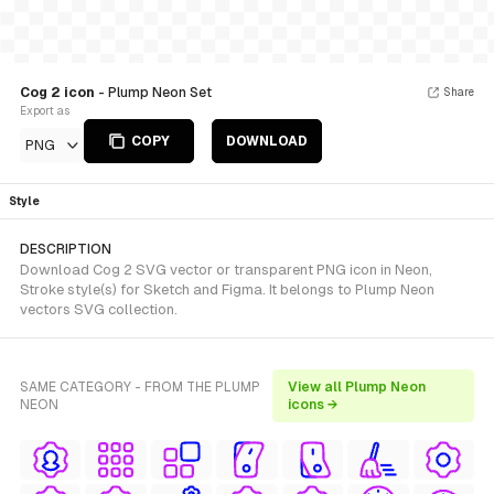
Cog 2 icon
- Plump Neon Set
Share
Export as
COPY
DOWNLOAD
PNG
Style
DESCRIPTION
Download Cog 2 SVG vector or transparent PNG icon in Neon,
Stroke style(s) for Sketch and Figma. It belongs to Plump Neon
vectors SVG collection.
SAME CATEGORY - FROM THE PLUMP
View all Plump Neon
NEON
icons →