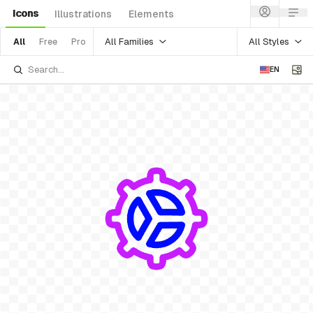
Icons
Illustrations
Elements
All Families
All Styles
All
Free
Pro
EN