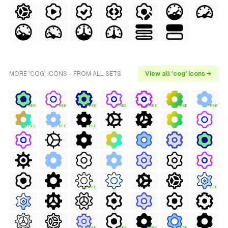
MORE 'COG' ICONS - FROM ALL SETS
View all 'cog' icons →
FREE
FREE
FREE
FREE
FREE
FREE
FREE
FREE
FREE
FREE
FREE
FREE
FREE
FREE
FREE
FREE