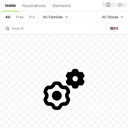
Icons
Illustrations
Elements
All Families
All Styles
All
Free
Pro
EN