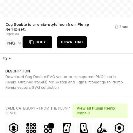
Cog Double is a remix-style Icon from Plump
Share
Remix set.
Export as
COPY
DOWNLOAD
PNG
Style
DESCRIPTION
Download Cog Double SVG vector or transparent PNG icon in
Remix, Outlined style(s) for Sketch and Figma. It belongs to Plump
Remix vectors SVG collection.
SAME CATEGORY - FROM THE PLUMP
View all Plump Remix
REMIX
icons →