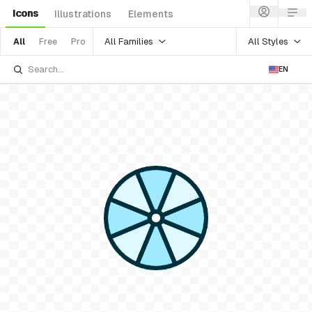
Icons
Illustrations
Elements
All Families
All Styles
All
Free
Pro
EN