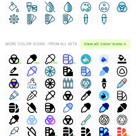
MORE 'COLOR' ICONS - FROM ALL SETS
View all 'color' icons →
FREE
FREE
FREE
FREE
FREE
FREE
FREE
FREE