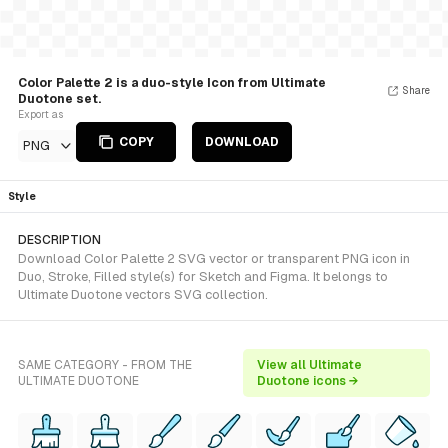
Color Palette 2 is a duo-style Icon from Ultimate
Share
Duotone set.
Export as
COPY
DOWNLOAD
PNG
Style
DESCRIPTION
Download Color Palette 2 SVG vector or transparent PNG icon in
Duo, Stroke, Filled style(s) for Sketch and Figma. It belongs to
Ultimate Duotone vectors SVG collection.
SAME CATEGORY - FROM THE
View all Ultimate
ULTIMATE DUOTONE
Duotone icons →