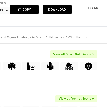
ort as
Share
COPY
DOWNLOAD
NG
and Figma. It belongs to Sharp Solid vectors SVG collection.
View all Sharp Solid icons →
View all 'comet' icons →