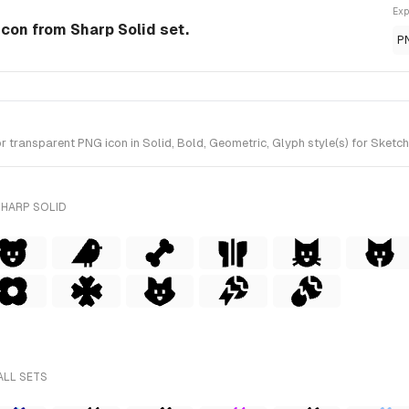
Exp
Icon from Sharp Solid set.
P
ransparent PNG icon in Solid, Bold, Geometric, Glyph style(s) for Sketch 
SHARP SOLID
ALL SETS