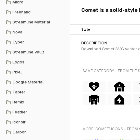
Micro
Comet is a solid-style 
Freehand
Streamline Material
Style
Nova
Cyber
DESCRIPTION
Download Comet SVG vector or t
Streamline Vault
Logos
SAME CATEGORY - FROM THE 
Pixel
Google Material
Tabler
Remix
Feather
Iconoir
MORE 'COMET' ICONS - FROM 
Carbon