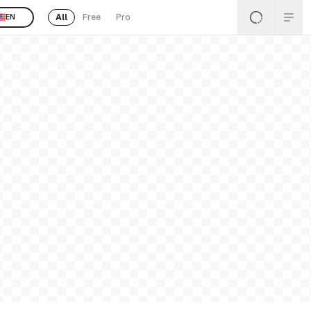
All
Free
Pro
EN