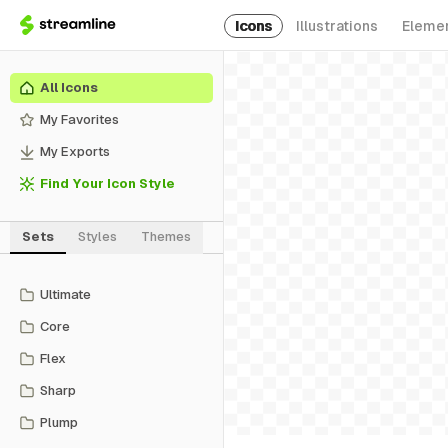
Icons
Illustrations
Eleme
All Icons
My Favorites
My Exports
Find Your Icon Style
Sets
Styles
Themes
Ultimate
Core
Flex
Sharp
Plump