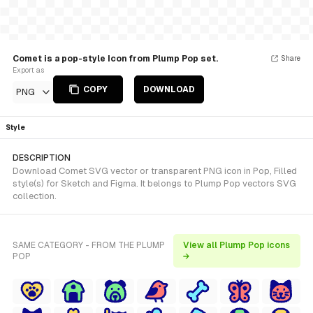
Comet is a pop-style Icon from Plump Pop set.
Share
Export as
COPY
DOWNLOAD
PNG
Style
DESCRIPTION
Download Comet SVG vector or transparent PNG icon in Pop, Filled
style(s) for Sketch and Figma. It belongs to Plump Pop vectors SVG
collection.
SAME CATEGORY - FROM THE PLUMP
View all Plump Pop icons
POP
→