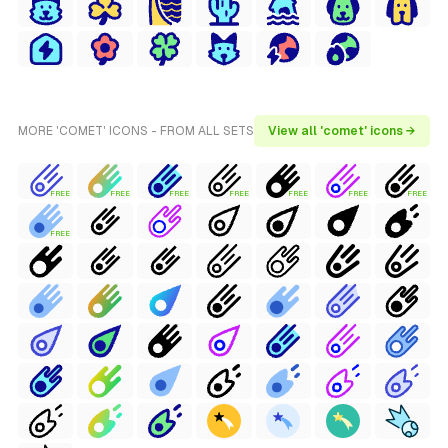
MORE 'COMET' ICONS - FROM ALL SETS
View all 'comet' icons →
FREE
FREE
FREE
FREE
FREE
FREE
FREE
FREE