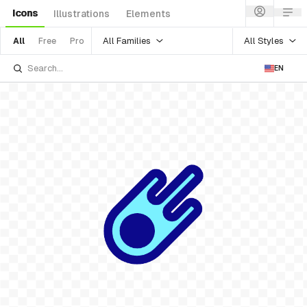
Icons
Illustrations
Elements
All Families
All Styles
All
Free
Pro
EN