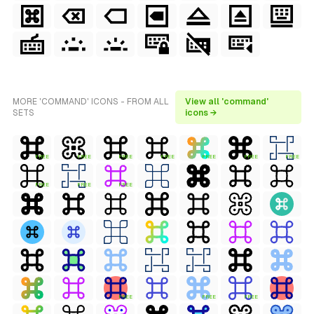
MORE 'COMMAND' ICONS - FROM ALL
View all 'command'
SETS
icons →
FREE
FREE
FREE
FREE
FREE
FREE
FREE
FREE
FREE
FREE
FREE
FREE
FREE