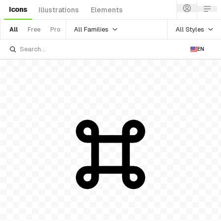
Icons
Illustrations
Elements
All Families
All Styles
All
Free
Pro
EN