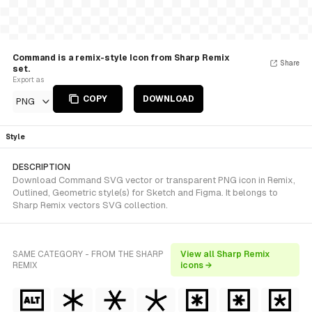
Command is a remix-style Icon from Sharp Remix
Share
set.
Export as
COPY
DOWNLOAD
PNG
Style
DESCRIPTION
Download Command SVG vector or transparent PNG icon in Remix,
Outlined, Geometric style(s) for Sketch and Figma. It belongs to
Sharp Remix vectors SVG collection.
SAME CATEGORY - FROM THE SHARP
View all Sharp Remix
REMIX
icons →