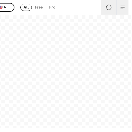
All
Free
Pro
EN