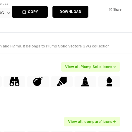
ort as
Share
COPY
DOWNLOAD
NG
h and Figma. It belongs to Plump Solid vectors SVG collection.
View all Plump Solid icons →
View all 'compare' icons →