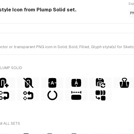
Exp
style Icon from Plump Solid set.
P
 or transparent PNG icon in Solid, Bold, Filled, Glyph style(s) for Sketc
PLUMP SOLID
M ALL SETS