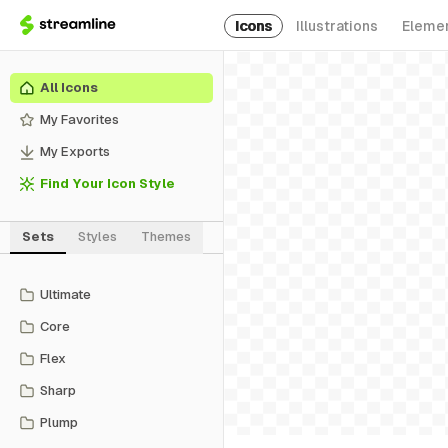
Icons
Illustrations
Eleme
All Icons
My Favorites
My Exports
Find Your Icon Style
Sets
Styles
Themes
Ultimate
Core
Flex
Sharp
Plump