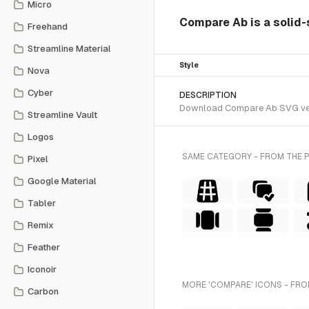
Micro
Compare Ab is a solid-
Freehand
Streamline Material
Style
Nova
Cyber
DESCRIPTION
Download Compare Ab SVG vector
Streamline Vault
Logos
SAME CATEGORY - FROM THE 
Pixel
Google Material
Tabler
Remix
Feather
Iconoir
MORE 'COMPARE' ICONS - FRO
Carbon