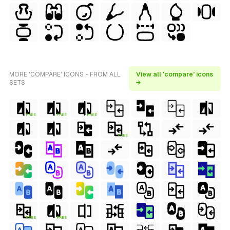
MORE 'COMPARE' ICONS - FROM ALL
View all 'compare' icons
SETS
→
FREE
FREE
FREE
FREE
FREE
FREE