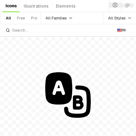
Icons
Illustrations
Elements
All Families
All Styles
All
Free
Pro
EN