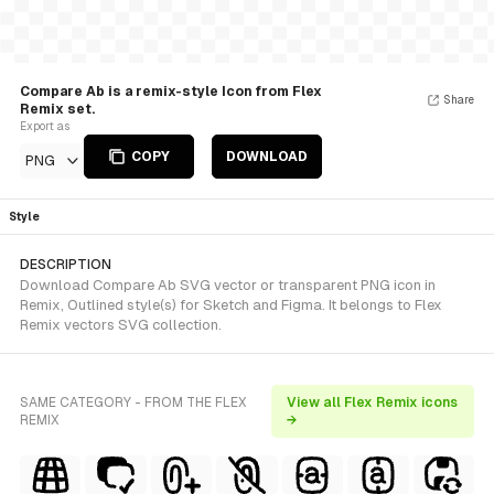
Compare Ab is a remix-style Icon from Flex
Share
Remix set.
Export as
COPY
DOWNLOAD
PNG
Style
DESCRIPTION
Download Compare Ab SVG vector or transparent PNG icon in
Remix, Outlined style(s) for Sketch and Figma. It belongs to Flex
Remix vectors SVG collection.
SAME CATEGORY - FROM THE FLEX
View all Flex Remix icons
REMIX
→