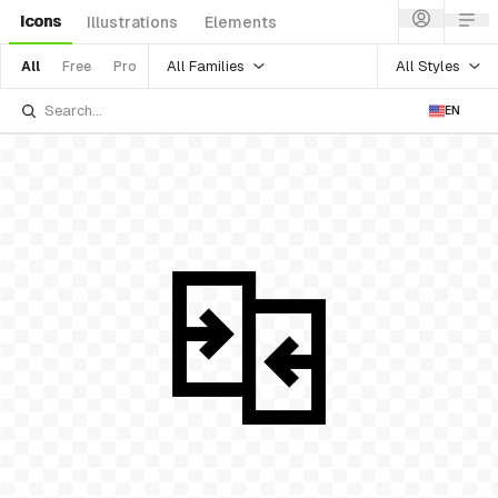
Icons
Illustrations
Elements
All Families
All Styles
All
Free
Pro
EN