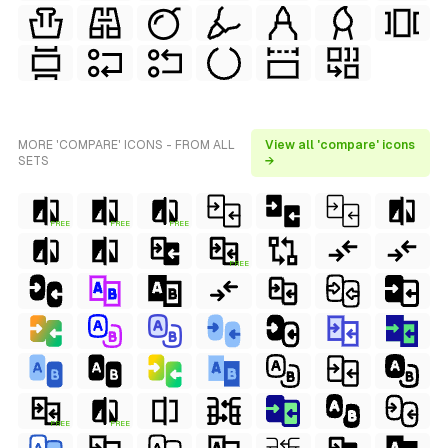
MORE 'COMPARE' ICONS - FROM ALL
View all 'compare' icons
SETS
→
FREE
FREE
FREE
FREE
FREE
FREE