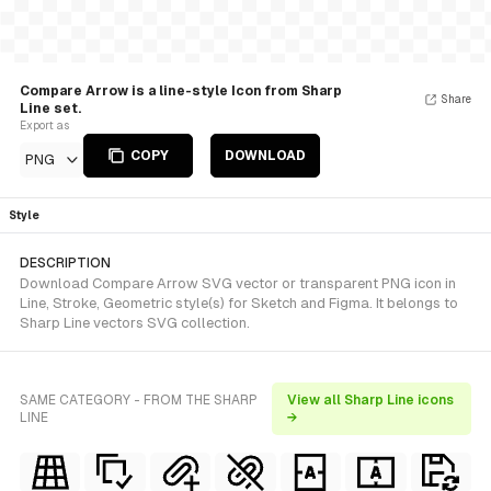
Compare Arrow is a line-style Icon from Sharp
Share
Line set.
Export as
COPY
DOWNLOAD
PNG
Style
DESCRIPTION
Download Compare Arrow SVG vector or transparent PNG icon in
Line, Stroke, Geometric style(s) for Sketch and Figma. It belongs to
Sharp Line vectors SVG collection.
SAME CATEGORY - FROM THE SHARP
View all Sharp Line icons
LINE
→