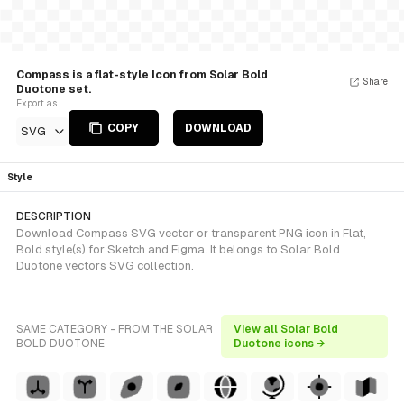
Compass is a flat-style Icon from Solar Bold
Share
Duotone set.
Export as
COPY
DOWNLOAD
SVG
Style
DESCRIPTION
Download Compass SVG vector or transparent PNG icon in Flat,
Bold style(s) for Sketch and Figma. It belongs to Solar Bold
Duotone vectors SVG collection.
SAME CATEGORY - FROM THE SOLAR
View all Solar Bold
BOLD DUOTONE
Duotone icons →