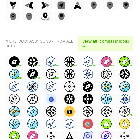
MORE 'COMPASS' ICONS - FROM ALL
View all 'compass' icons
SETS
→
FREE
FREE
FREE
FREE
FREE
FREE
FREE
FREE
FREE
FREE
FREE
FREE