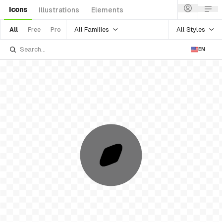
Icons
Illustrations
Elements
All Families
All Styles
All
Free
Pro
EN