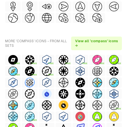
MORE 'COMPASS' ICONS - FROM ALL
View all 'compass' icons
SETS
→
FREE
FREE
FREE
FREE
FREE
FREE
FREE
FREE
FREE
FREE
FREE
FREE