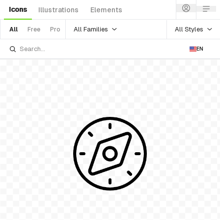
Icons
Illustrations
Elements
All Families
All Styles
All
Free
Pro
EN