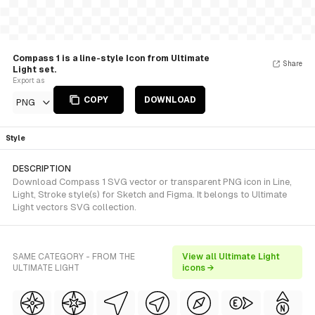
Compass 1 is a line-style Icon from Ultimate
Share
Light set.
Export as
COPY
DOWNLOAD
PNG
Style
DESCRIPTION
Download Compass 1 SVG vector or transparent PNG icon in Line,
Light, Stroke style(s) for Sketch and Figma. It belongs to Ultimate
Light vectors SVG collection.
SAME CATEGORY - FROM THE
View all Ultimate Light
ULTIMATE LIGHT
icons →