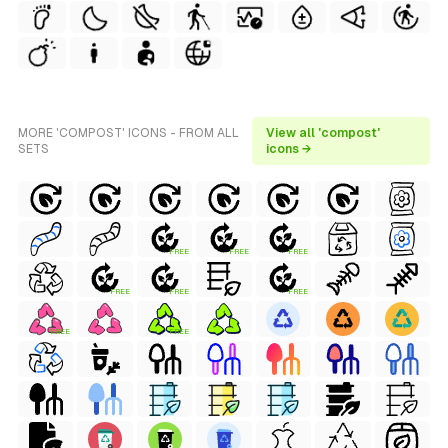
MORE 'COMPOST' ICONS - FROM ALL
View all 'compost'
SETS
icons →
FREE
FREE
FREE
FREE
FREE
FREE
FREE
FREE