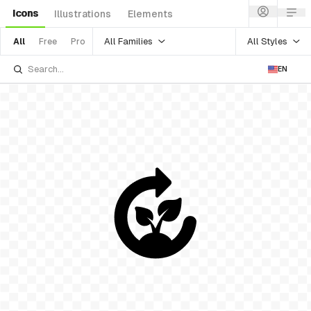
Icons
Illustrations
Elements
All Families
All Styles
All
Free
Pro
EN