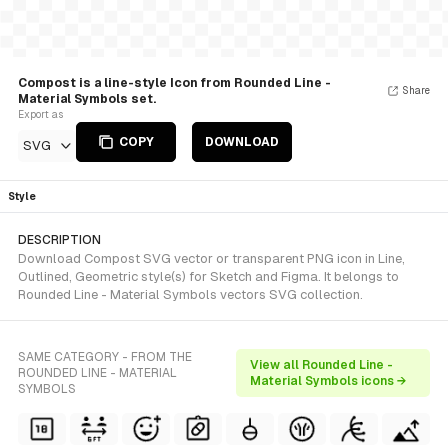
Compost is a line-style Icon from Rounded Line -
Share
Material Symbols set.
Export as
COPY
DOWNLOAD
SVG
Style
DESCRIPTION
Download Compost SVG vector or transparent PNG icon in Line,
Outlined, Geometric style(s) for Sketch and Figma. It belongs to
Rounded Line - Material Symbols vectors SVG collection.
SAME CATEGORY - FROM THE
View all Rounded Line -
ROUNDED LINE - MATERIAL
Material Symbols icons →
SYMBOLS