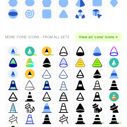
MORE 'CONE' ICONS - FROM ALL SETS
View all 'cone' icons →
FREE
FREE
FREE
FREE
FREE