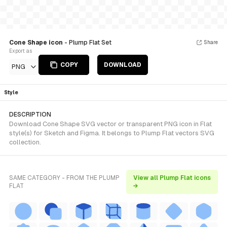
Cone Shape icon
- Plump Flat Set
Share
Export as
COPY
DOWNLOAD
PNG
Style
DESCRIPTION
Download Cone Shape SVG vector or transparent PNG icon in Flat
style(s) for Sketch and Figma. It belongs to Plump Flat vectors SVG
collection.
SAME CATEGORY - FROM THE PLUMP
View all Plump Flat icons
FLAT
→