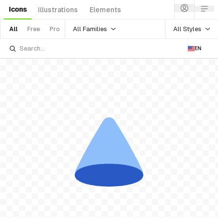
Icons
Illustrations
Elements
All Families
All Styles
All
Free
Pro
EN