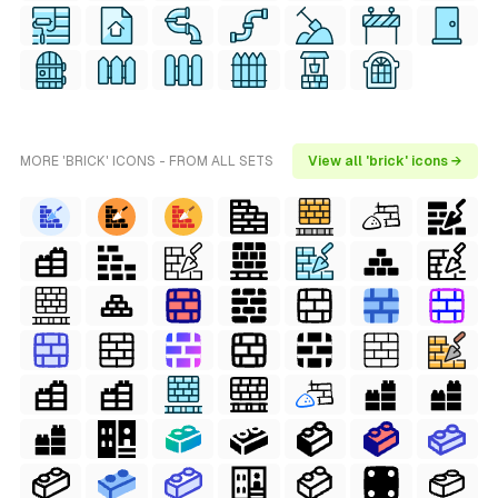
MORE 'BRICK' ICONS - FROM ALL SETS
View all 'brick' icons →