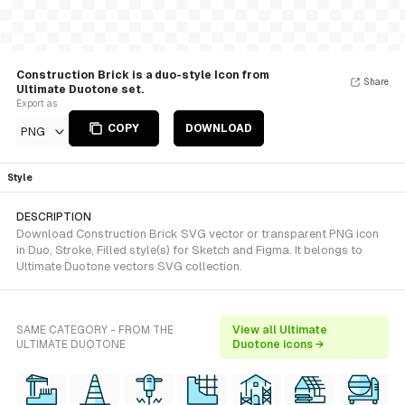
Construction Brick is a duo-style Icon from
Share
Ultimate Duotone set.
Export as
COPY
DOWNLOAD
PNG
Style
DESCRIPTION
Download Construction Brick SVG vector or transparent PNG icon
in Duo, Stroke, Filled style(s) for Sketch and Figma. It belongs to
Ultimate Duotone vectors SVG collection.
SAME CATEGORY - FROM THE
View all Ultimate
ULTIMATE DUOTONE
Duotone icons →