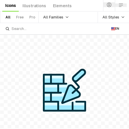
Icons
Illustrations
Elements
All Families
All Styles
All
Free
Pro
EN