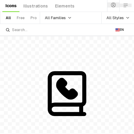
Icons
Illustrations
Elements
All Families
All Styles
All
Free
Pro
EN