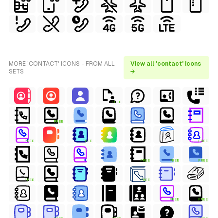
MORE 'CONTACT' ICONS - FROM ALL
View all 'contact' icons
SETS
→
FREE
FREE
FREE
FREE
FREE
FREE
FREE
FREE
FREE
FREE
FREE
FREE