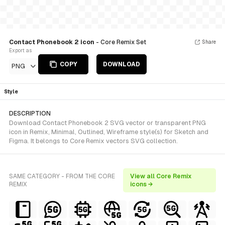
Contact Phonebook 2 icon
- Core Remix Set
Share
Export as
COPY
DOWNLOAD
PNG
Style
DESCRIPTION
Download Contact Phonebook 2 SVG vector or transparent PNG
icon in Remix, Minimal, Outlined, Wireframe style(s) for Sketch and
Figma. It belongs to Core Remix vectors SVG collection.
SAME CATEGORY - FROM THE CORE
View all Core Remix
REMIX
icons →