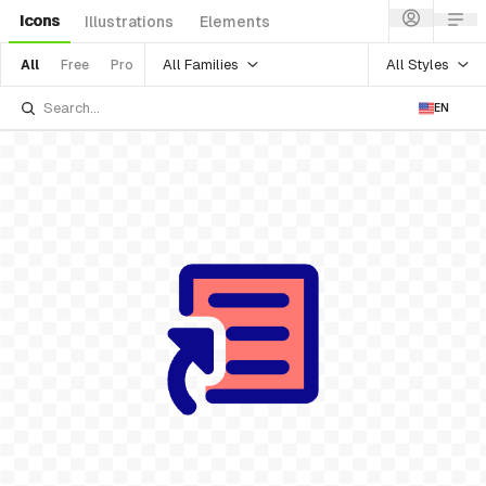
Icons
Illustrations
Elements
All Families
All Styles
All
Free
Pro
EN