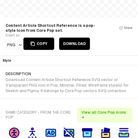
Content Article Shortcut Reference is a pop-
Share
style Icon from Core Pop set.
Export as
COPY
DOWNLOAD
PNG
Style
DESCRIPTION
Download Content Article Shortcut Reference SVG vector or
transparent PNG icon in Pop, Minimal, Filled, Wireframe style(s) for
Sketch and Figma. It belongs to Core Pop vectors SVG collection.
SAME CATEGORY - FROM THE CORE
View all Core Pop icons
POP
→