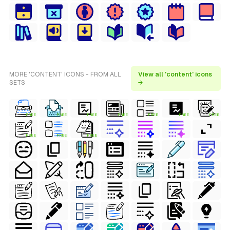
MORE 'CONTENT' ICONS - FROM ALL
View all 'content' icons
SETS
→
FREE
FREE
FREE
FREE
FREE
FREE
FREE
FREE
FREE
FREE