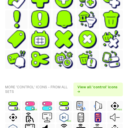
MORE 'CONTROL' ICONS - FROM ALL
View all 'control' icons
SETS
→
FREE
FREE
FREE
FREE