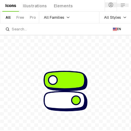
Icons
Illustrations
Elements
All Families
All Styles
All
Free
Pro
EN