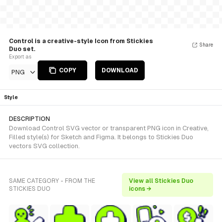
Control is a creative-style Icon from Stickies
Share
Duo set.
Export as
COPY
DOWNLOAD
PNG
Style
DESCRIPTION
Download Control SVG vector or transparent PNG icon in Creative,
Filled style(s) for Sketch and Figma. It belongs to Stickies Duo
vectors SVG collection.
SAME CATEGORY - FROM THE
View all Stickies Duo
STICKIES DUO
icons →