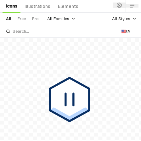
Icons
Illustrations
Elements
All Families
All Styles
All
Free
Pro
EN