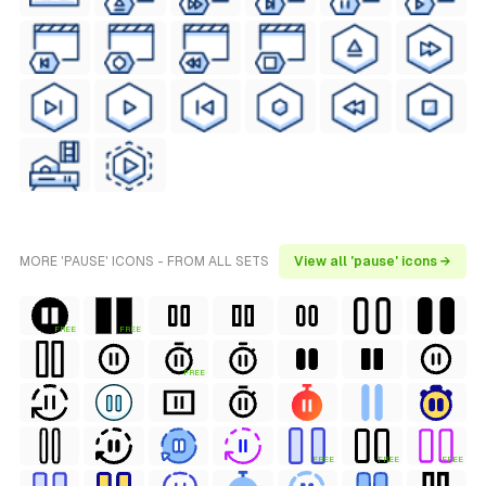
MORE 'PAUSE' ICONS - FROM ALL SETS
View all 'pause' icons →
FREE
FREE
FREE
FREE
FREE
FREE