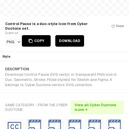
Control Pause is a duo-style Icon from Cyber
Share
Duotone set.
Export as
COPY
DOWNLOAD
PNG
Style
DESCRIPTION
Download Control Pause SVG vector or transparent PNG icon in
Duo, Geometric, Stroke, Filled style(s) for Sketch and Figma. It
belongs to Cyber Duotone vectors SVG collection.
SAME CATEGORY - FROM THE CYBER
View all Cyber Duotone
DUOTONE
icons →