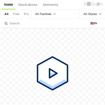
Icons
Illustrations
Elements
All Families
All Styles
All
Free
Pro
EN