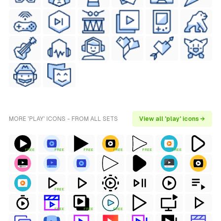
MORE 'PLAY' ICONS - FROM ALL SETS
View all 'play' icons →
FREE
FREE
FREE
FREE
FREE
FREE
FREE
FREE
FREE
FREE