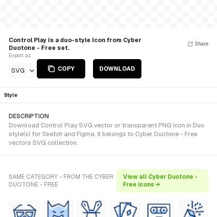
Control Play is a duo-style Icon from Cyber
Share
Duotone - Free set.
Export as
COPY
DOWNLOAD
SVG
Style
DESCRIPTION
Download Control Play SVG vector or transparent PNG icon in Duo
style(s) for Sketch and Figma. It belongs to Cyber Duotone - Free
vectors SVG collection.
SAME CATEGORY - FROM THE CYBER
View all Cyber Duotone -
DUOTONE - FREE
Free icons →