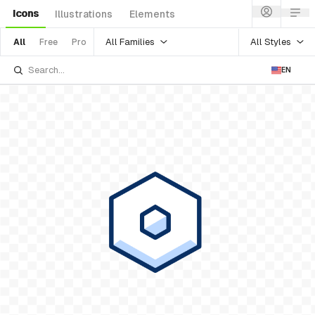
Icons
Illustrations
Elements
All Families
All Styles
All
Free
Pro
EN