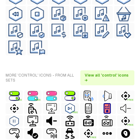
MORE 'CONTROL' ICONS - FROM ALL
View all 'control' icons
SETS
→
FREE
FREE
FREE
FREE
FREE
FREE