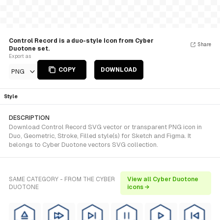
Control Record is a duo-style Icon from Cyber
Share
Duotone set.
Export as
COPY
DOWNLOAD
PNG
Style
DESCRIPTION
Download Control Record SVG vector or transparent PNG icon in
Duo, Geometric, Stroke, Filled style(s) for Sketch and Figma. It
belongs to Cyber Duotone vectors SVG collection.
SAME CATEGORY - FROM THE CYBER
View all Cyber Duotone
DUOTONE
icons →