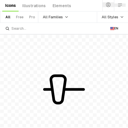
Icons
Illustrations
Elements
All Families
All Styles
All
Free
Pro
EN