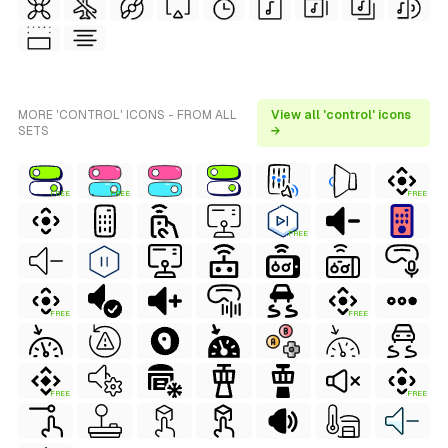
MORE 'CONTROL' ICONS - FROM ALL
View all 'control' icons
SETS
→
FREE
FREE
FREE
FREE
FREE
FREE
FREE
FREE