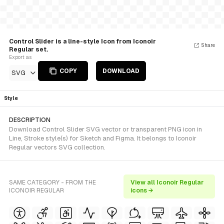
Control Slider is a line-style Icon from Iconoir
Share
Regular set.
Export as
COPY
DOWNLOAD
SVG
Style
DESCRIPTION
Download Control Slider SVG vector or transparent PNG icon in
Line, Stroke style(s) for Sketch and Figma. It belongs to Iconoir
Regular vectors SVG collection.
SAME CATEGORY - FROM THE
View all Iconoir Regular
ICONOIR REGULAR
icons →