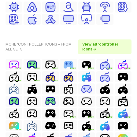
MORE 'CONTROLLER' ICONS - FROM
View all 'controller'
ALL SETS
icons →
FREE
FREE
FREE
FREE
FREE
FREE
FREE
FREE
FREE
FREE
FREE
FREE
FREE
FREE
FREE
FREE