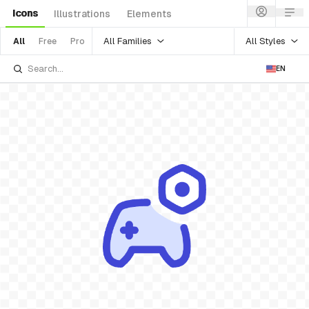
Icons
Illustrations
Elements
All Families
All Styles
All
Free
Pro
EN