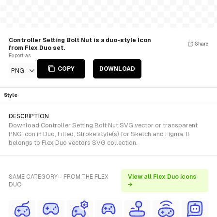
Controller Setting Bolt Nut is a duo-style Icon
Share
from Flex Duo set.
Export as
COPY
DOWNLOAD
PNG
Style
DESCRIPTION
Download Controller Setting Bolt Nut SVG vector or transparent
PNG icon in Duo, Filled, Stroke style(s) for Sketch and Figma. It
belongs to Flex Duo vectors SVG collection.
SAME CATEGORY - FROM THE FLEX
View all Flex Duo icons
DUO
→