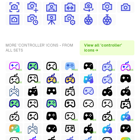
MORE 'CONTROLLER' ICONS - FROM
View all 'controller'
ALL SETS
icons →
FREE
FREE
FREE
FREE
FREE
FREE
FREE
FREE
FREE
FREE
FREE
FREE
FREE
FREE
FREE
FREE