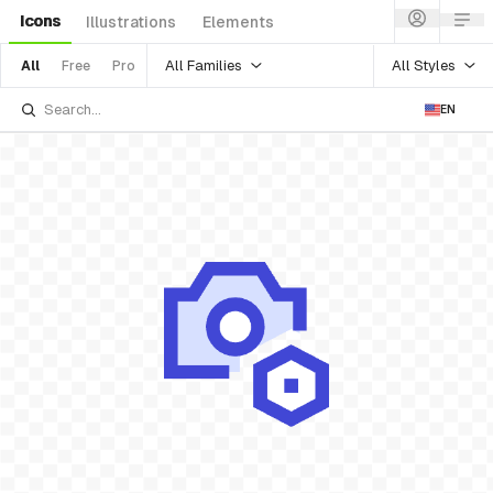
Icons
Illustrations
Elements
All Families
All Styles
All
Free
Pro
EN