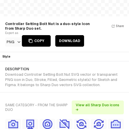
Controller Setting Bolt Nut is a duo-style Icon
Share
from Sharp Duo set.
Export as
COPY
DOWNLOAD
PNG
Style
DESCRIPTION
Download Controller Setting Bolt Nut SVG vector or transparent
PNG icon in Duo, Stroke, Filled, Geometric style(s) for Sketch and
Figma. It belongs to Sharp Duo vectors SVG collection.
SAME CATEGORY - FROM THE SHARP
View all Sharp Duo icons
DUO
→