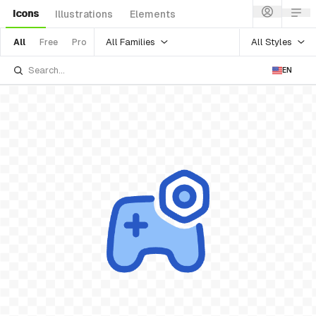
Icons
Illustrations
Elements
All Families
All Styles
All
Free
Pro
EN