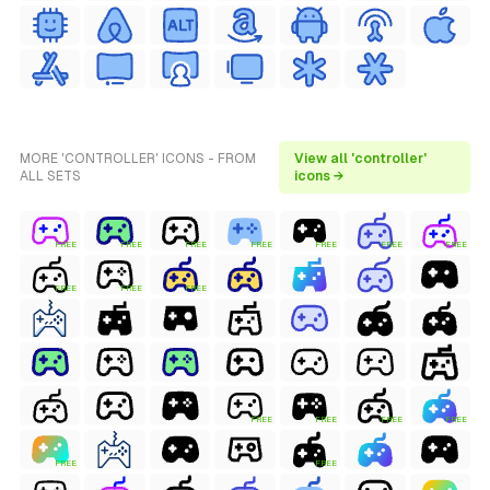
MORE 'CONTROLLER' ICONS - FROM
View all 'controller'
ALL SETS
icons →
FREE
FREE
FREE
FREE
FREE
FREE
FREE
FREE
FREE
FREE
FREE
FREE
FREE
FREE
FREE
FREE