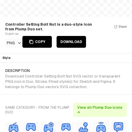
Controller Setting Bolt Nut is a duo-style Icon
Share
from Plump Duo set.
Export as
COPY
DOWNLOAD
PNG
Style
DESCRIPTION
Download Controller Setting Bolt Nut SVG vector or transparent
PNG icon in Duo, Stroke, Filled style(s) for Sketch and Figma. It
belongs to Plump Duo vectors SVG collection.
SAME CATEGORY - FROM THE PLUMP
View all Plump Duo icons
DUO
→