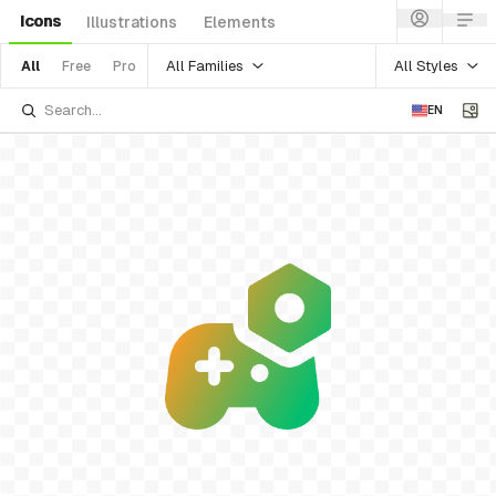
Icons
Illustrations
Elements
All Families
All Styles
All
Free
Pro
EN